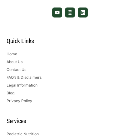
Quick Links
Home
About Us
Contact Us
FAQ’s & Disclaimers
Legal Information
Blog
Privacy Policy
Services
Pediatric Nutrition