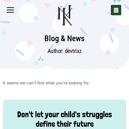
DR.
Blog & News
Author:
devtrixz
It seems we can't find what you're looking for.
Don't let your child's struggles
define their future