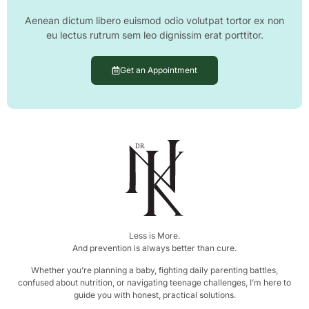
Aenean dictum libero euismod odio volutpat tortor ex non
eu lectus rutrum sem leo dignissim erat porttitor.
Get an Appointment
DR.
Less is More.
And prevention is always better than cure.
Whether you’re planning a baby, fighting daily parenting battles,
confused about nutrition, or navigating teenage challenges, I’m here to
guide you with honest, practical solutions.